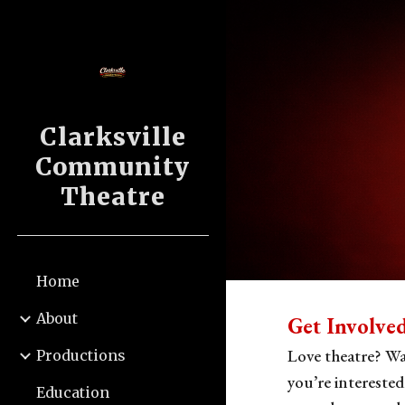
Sk
Clarksville
Community
Theatre
Home
About
Get Involve
Love theatre? Wa
Productions
you’re interested
Education