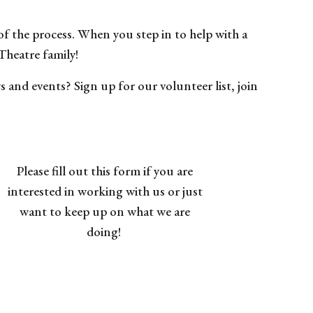
 of the process. When you step in to help with a
Theatre family!
and events? Sign up for our volunteer list, join
Please fill out this form
if you are
interested in working with us or just
want to keep up on what we are
doing!