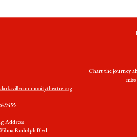
Chart the journey ah
miss
clarksvillecommunitytheatre.org
26.9455
ng Address
Wilma Rodolph Blvd