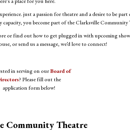
ere’s a place for you here.
perience. just a passion for theatre and a desire to be part
y capacity, you become part of the Clarksville Community 
re or find out how to get plugged in with upcoming shows 
use, or send us a message, we’d love to connect!
ested in serving on our
Board of
irectors
? Please fill out the
application form below!