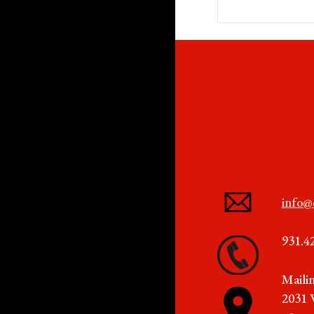
info@
931.4
Maili
2031 