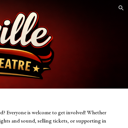
ion
d? Everyone is welcome to get involved! Whether
ights and sound, selling tickets, or supporting in