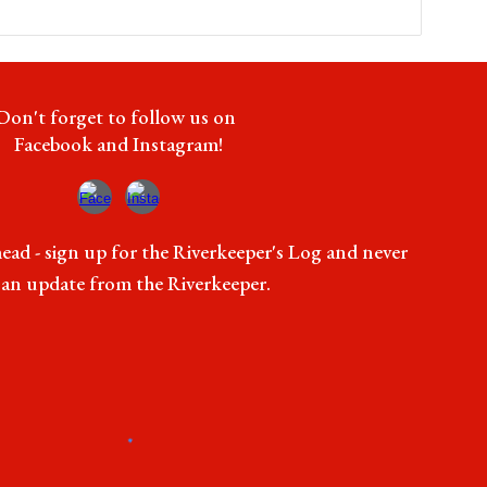
Don't forget to follow us on
Facebook and Instagram!
ead - sign up for the Riverkeeper's Log and never
 an update from the Riverkeeper.