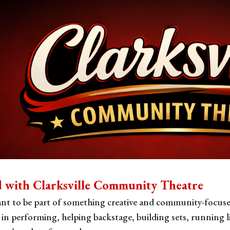
ip to main content
Skip to navigat
d with Clarksville Community Theatre
nt to be part of something creative and community-focuse
 in performing, helping backstage, building sets, running l