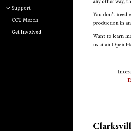
any other way, th
Support
You don’t need ex
CCT Merch
production in an
Get Involved
Want to learn mo
us at an Open Ho
Inter
D